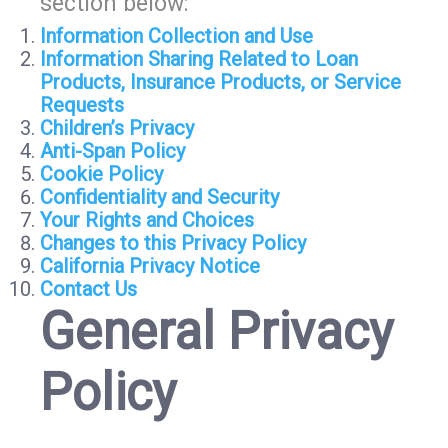
section below:
Information Collection and Use
Information Sharing Related to Loan
Products, Insurance Products, or Service
Requests
Children’s Privacy
Anti-Span Policy
Cookie Policy
Confidentiality and Security
Your Rights and Choices
Changes to this Privacy Policy
California Privacy Notice
Contact Us
General Privacy
Policy