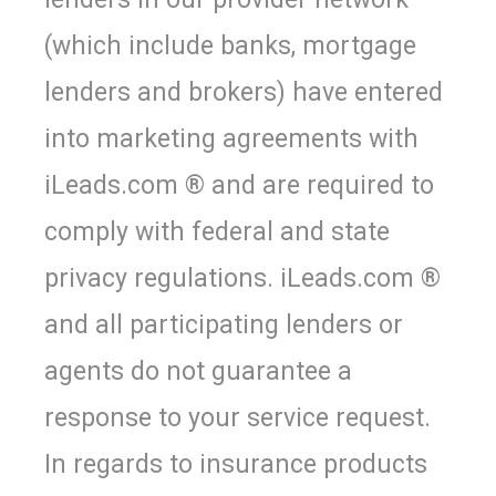
(which include banks, mortgage
lenders and brokers) have entered
into marketing agreements with
iLeads.com ® and are required to
comply with federal and state
privacy regulations. iLeads.com ®
and all participating lenders or
agents do not guarantee a
response to your service request.
In regards to insurance products