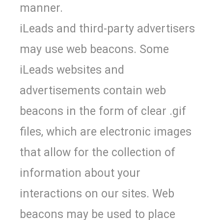
manner.
iLeads and third-party advertisers
may use web beacons. Some
iLeads websites and
advertisements contain web
beacons in the form of clear .gif
files, which are electronic images
that allow for the collection of
information about your
interactions on our sites. Web
beacons may be used to place