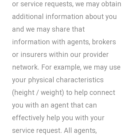
or service requests, we may obtain
additional information about you
and we may share that
information with agents, brokers
or insurers within our provider
network. For example, we may use
your physical characteristics
(height / weight) to help connect
you with an agent that can
effectively help you with your
service request. All agents,