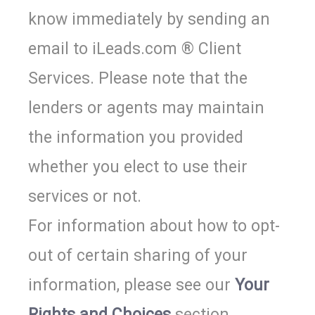
know immediately by sending an
email to iLeads.com ®
Client
Services
. Please note that the
lenders or agents may maintain
the information you provided
whether you elect to use their
services or not.
For information about how to opt-
out of certain sharing of your
information, please see our
Your
Rights and Choices
section.