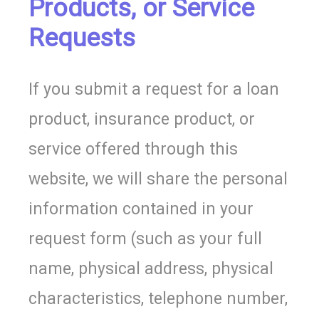
Products, or Service
Requests
If you submit a request for a loan
product, insurance product, or
service offered through this
website, we will share the personal
information contained in your
request form (such as your full
name, physical address, physical
characteristics, telephone number,