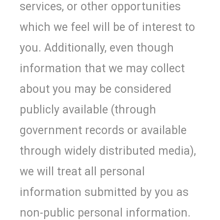
services, or other opportunities
which we feel will be of interest to
you. Additionally, even though
information that we may collect
about you may be considered
publicly available (through
government records or available
through widely distributed media),
we will treat all personal
information submitted by you as
non-public personal information.