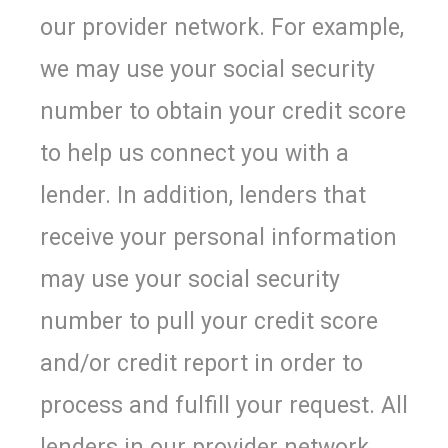
our provider network. For example,
we may use your social security
number to obtain your credit score
to help us connect you with a
lender. In addition, lenders that
receive your personal information
may use your social security
number to pull your credit score
and/or credit report in order to
process and fulfill your request. All
lenders in our provider network