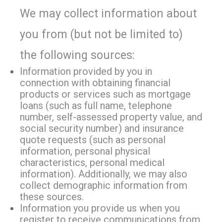
We may collect information about
you from (but not be limited to)
the following sources:
Information provided by you in
connection with obtaining financial
products or services such as mortgage
loans (such as full name, telephone
number, self-assessed property value, and
social security number) and insurance
quote requests (such as personal
information, personal physical
characteristics, personal medical
information). Additionally, we may also
collect demographic information from
these sources.
Information you provide us when you
register to receive communications from