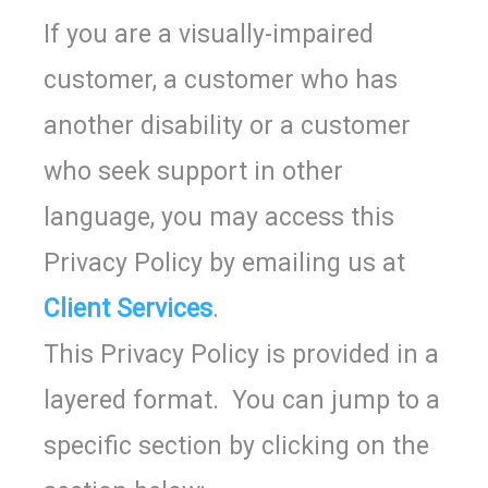
If you are a visually-impaired
customer, a customer who has
another disability or a customer
who seek support in other
language, you may access this
Privacy Policy by emailing us at
Client Services
.
This Privacy Policy is provided in a
layered format. You can jump to a
specific section by clicking on the