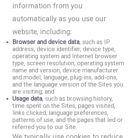
information from you
automatically as you use our
website, including:
Browser and device data
, such as IP
address, device identifier, device type,
operating system and Internet browser
type, screen resolution, operating system
name and version, device manufacturer
and model, language, plug-ins, add-ons,
and the language version of the Sites you
are visiting; and
Usage data
, such as browsing history,
time spent on the Sites, pages visited,
links clicked, language preferences,
patterns of use, and the pages that led or
referred you to our Site.
We typically use cookies to reduce