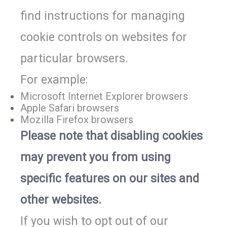
find instructions for managing
cookie controls on websites for
particular browsers.
For example:
Microsoft Internet Explorer browsers
Apple Safari browsers
Mozilla Firefox browsers
Please note that disabling cookies
may prevent you from using
specific features on our sites and
other websites.
If you wish to opt out of our