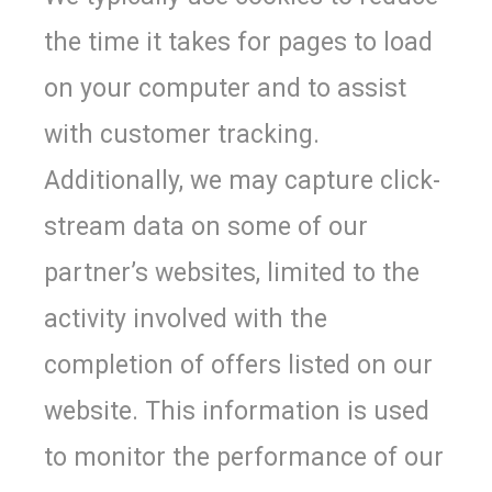
the time it takes for pages to load
on your computer and to assist
with customer tracking.
Additionally, we may capture click-
stream data on some of our
partner’s websites, limited to the
activity involved with the
completion of offers listed on our
website. This information is used
to monitor the performance of our