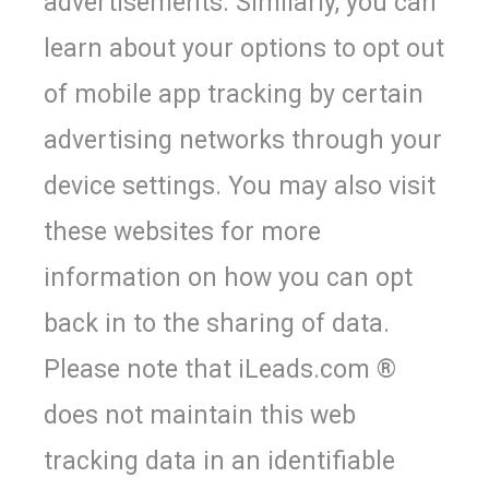
advertisements. Similarly, you can
learn about your options to opt out
of mobile app tracking by certain
advertising networks through your
device settings. You may also visit
these websites for more
information on how you can opt
back in to the sharing of data.
Please note that iLeads.com ®
does not maintain this web
tracking data in an identifiable