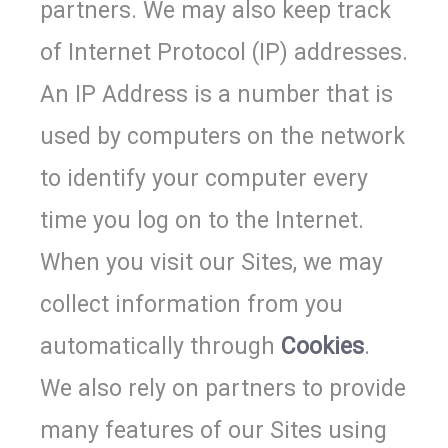
partners. We may also keep track
of Internet Protocol (IP) addresses.
An IP Address is a number that is
used by computers on the network
to identify your computer every
time you log on to the Internet.
When you visit our Sites, we may
collect information from you
automatically through
Cookies
.
We also rely on partners to provide
many features of our Sites using