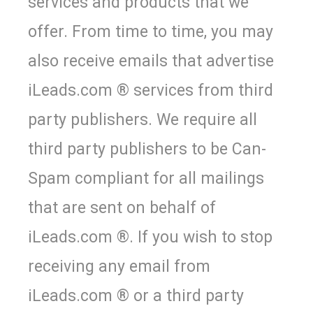
services and products that we
offer. From time to time, you may
also receive emails that advertise
iLeads.com ® services from third
party publishers. We require all
third party publishers to be Can-
Spam compliant for all mailings
that are sent on behalf of
iLeads.com ®. If you wish to stop
receiving any email from
iLeads.com ® or a third party