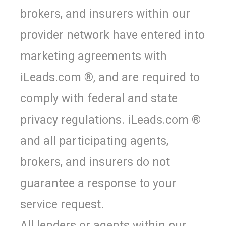
brokers, and insurers within our
provider network have entered into
marketing agreements with
iLeads.com ®, and are required to
comply with federal and state
privacy regulations. iLeads.com ®
and all participating agents,
brokers, and insurers do not
guarantee a response to your
service request.
All lenders or agents within our