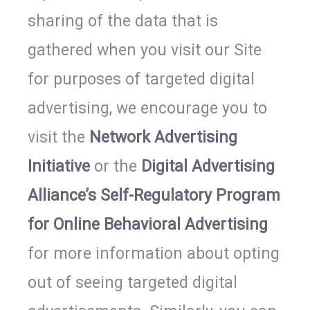
sharing of the data that is
gathered when you visit our Site
for purposes of targeted digital
advertising, we encourage you to
visit the
Network Advertising
Initiative
or the
Digital Advertising
Alliance’s Self-Regulatory Program
for Online Behavioral Advertising
for more information about opting
out of seeing targeted digital