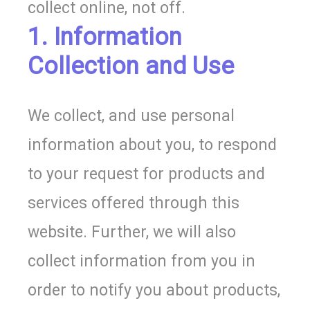
collect online, not off.
1. Information
Collection and Use
We collect, and use personal
information about you, to respond
to your request for products and
services offered through this
website. Further, we will also
collect information from you in
order to notify you about products,