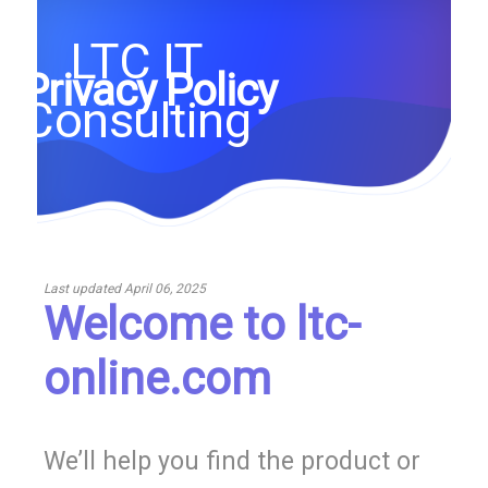
LTC IT
Privacy Policy
Consulting
Last updated
April 06, 2025
Welcome to ltc-
online.com
We’ll help you find the product or