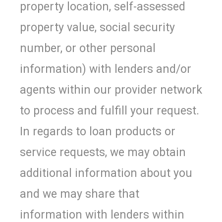
property location, self-assessed
property value, social security
number, or other personal
information) with lenders and/or
agents within our provider network
to process and fulfill your request.
In regards to loan products or
service requests, we may obtain
additional information about you
and we may share that
information with lenders within