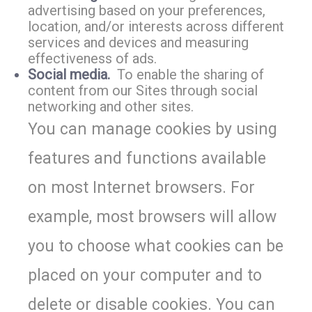
advertising based on your preferences,
location, and/or interests across different
services and devices and measuring
effectiveness of ads.
Social media.
To enable the sharing of
content from our Sites through social
networking and other sites.
You can manage cookies by using
features and functions available
on most Internet browsers. For
example, most browsers will allow
you to choose what cookies can be
placed on your computer and to
delete or disable cookies. You can