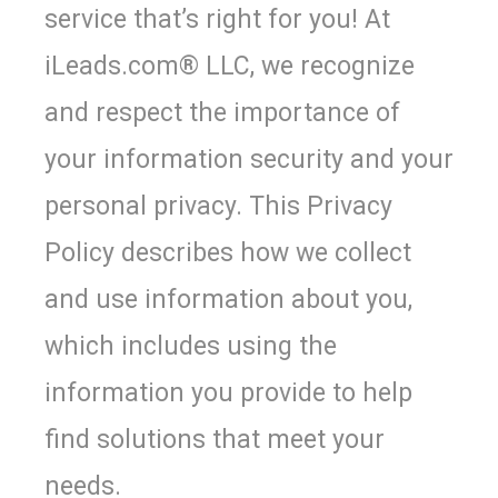
service that’s right for you! At
iLeads.com
®
LLC, we recognize
and respect the importance of
your information security and your
personal privacy. This Privacy
Policy describes how we collect
and use information about you,
which includes using the
information you provide to help
find solutions that meet your
needs.