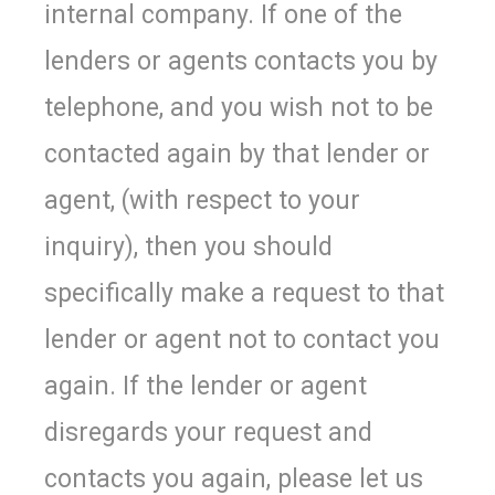
internal company. If one of the
lenders or agents contacts you by
telephone, and you wish not to be
contacted again by that lender or
agent, (with respect to your
inquiry), then you should
specifically make a request to that
lender or agent not to contact you
again. If the lender or agent
disregards your request and
contacts you again, please let us