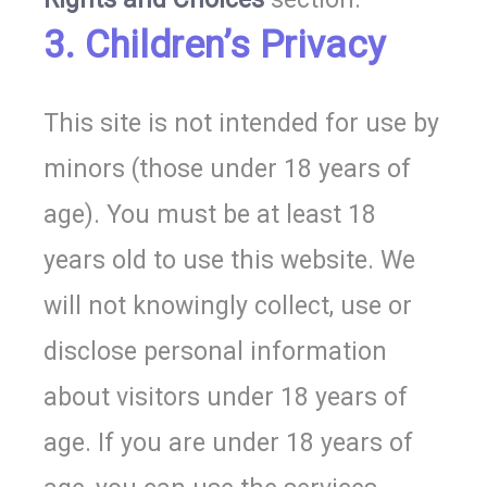
3. Children’s Privacy
This site is not intended for use by
minors (those under 18 years of
age). You must be at least 18
years old to use this website. We
will not knowingly collect, use or
disclose personal information
about visitors under 18 years of
age. If you are under 18 years of