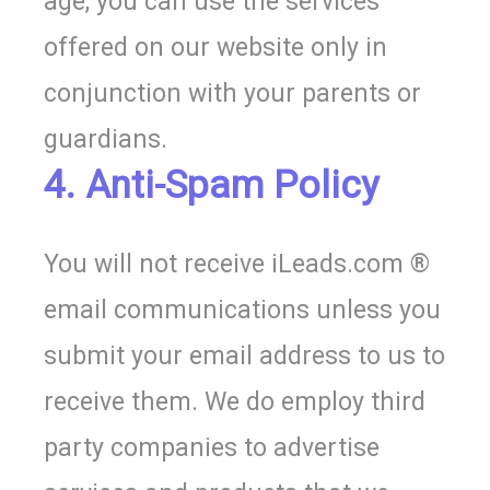
age, you can use the services
offered on our website only in
conjunction with your parents or
guardians.
4. Anti-Spam Policy
You will not receive iLeads.com ®
email communications unless you
submit your email address to us to
receive them. We do employ third
party companies to advertise