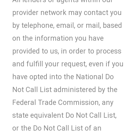
provider network may contact you
by telephone, email, or mail, based
on the information you have
provided to us, in order to process
and fulfill your request, even if you
have opted into the National Do
Not Call List administered by the
Federal Trade Commission, any
state equivalent Do Not Call List,
or the Do Not Call List of an