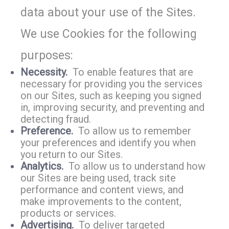
data about your use of the Sites.
We use Cookies for the following
purposes:
Necessity.
To enable features that are
necessary for providing you the services
on our Sites, such as keeping you signed
in, improving security, and preventing and
detecting fraud.
Preference.
To allow us to remember
your preferences and identify you when
you return to our Sites.
Analytics.
To allow us to understand how
our Sites are being used, track site
performance and content views, and
make improvements to the content,
products or services.
Advertising.
To deliver targeted