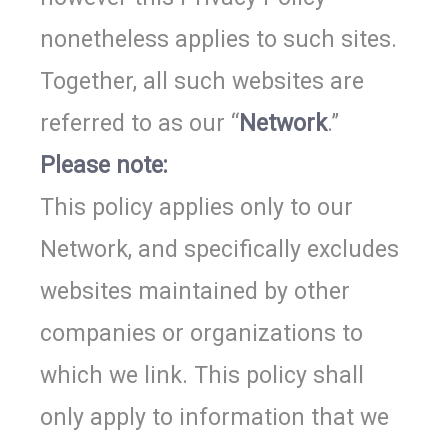
nonetheless applies to such sites.
Together, all such websites are
referred to as our “
Network
.”
Please note:
This policy applies only to our
Network, and specifically excludes
websites maintained by other
companies or organizations to
which we link. This policy shall
only apply to information that we