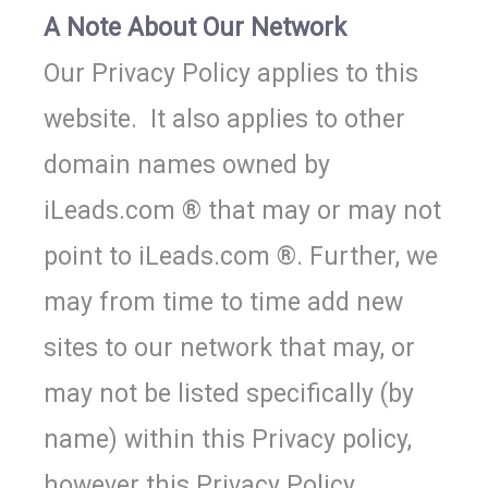
A Note About Our Network
Our Privacy Policy applies to this
website. It also applies to other
domain names owned by
iLeads.com ® that may or may not
point to iLeads.com ®. Further, we
may from time to time add new
sites to our network that may, or
may not be listed specifically (by
name) within this Privacy policy,
however this Privacy Policy