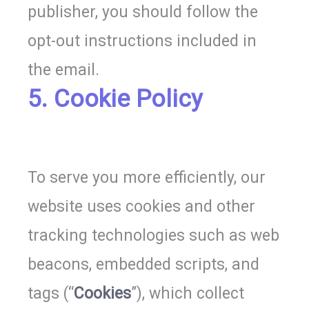
publisher, you should follow the
opt-out instructions included in
the email.
5. Cookie Policy
To serve you more efficiently, o
ur
website uses cookies and other
tracking technologies such as web
beacons, embedded scripts, and
tags (“
Cookies
”), which collect