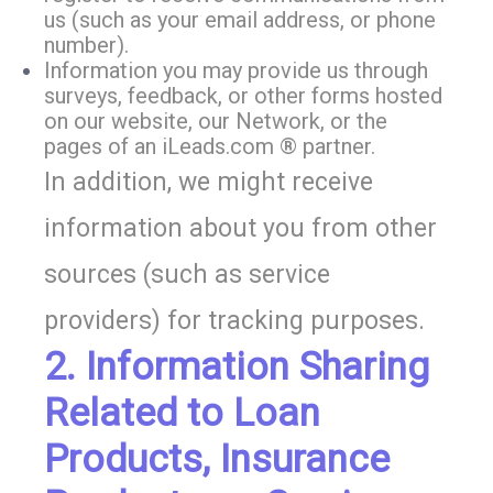
us (such as your email address, or phone
number).
Information you may provide us through
surveys, feedback, or other forms hosted
on our website, our Network, or the
pages of an iLeads.com ® partner.
In addition, we might receive
information about you from other
sources (such as service
providers) for tracking purposes.
2. Information Sharing
Related to Loan
Products, Insurance